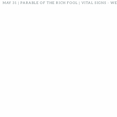
MAY 31
|
PARABLE OF THE RICH FOOL | VITAL SIGNS -
WEEK 8