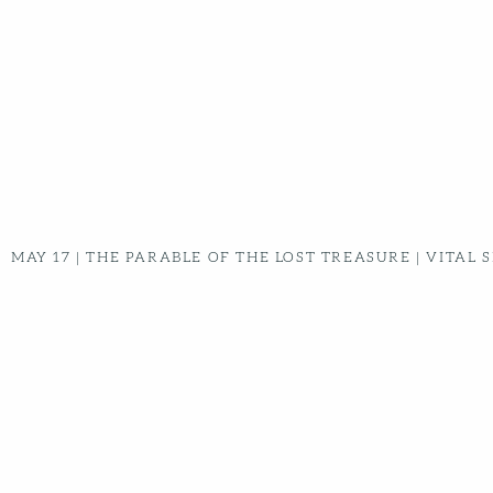
MAY 03
|
PARABLE OF THE GREAT BANQUET | VITAL
SIGNS - WEEK 4