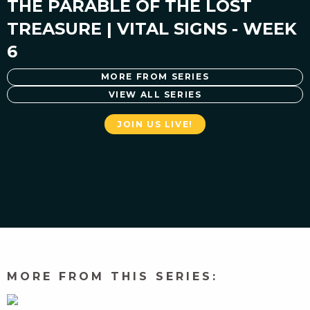
THE PARABLE OF THE LOST
TREASURE | VITAL SIGNS - WEEK
6
MORE FROM SERIES
VIEW ALL SERIES
JOIN US LIVE!
MORE FROM THIS SERIES: