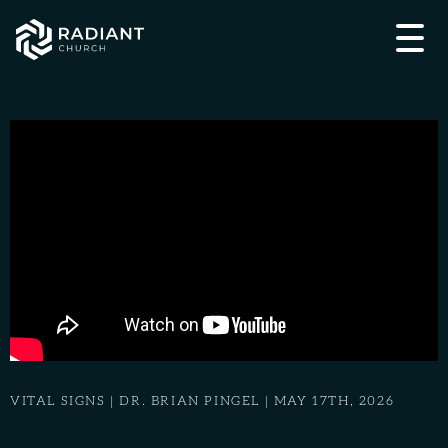
VITAL SIGNS | DR. BRIAN PINGEL | MAY 17TH, 2026