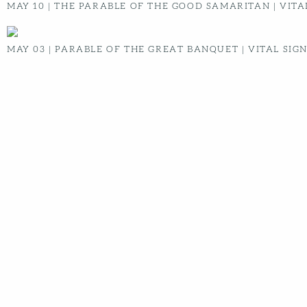
Message Transcript:
No transcript available
RADIANT CHURCH
ABOUT
WHAT TO EXPECT
BELIEFS
NEXT STEPS