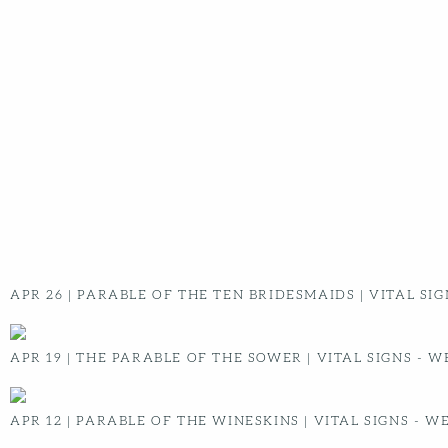
MESSAGES
GLOBAL TRIPS
SERVE
IOWA LEADERSHIP
COLLEGE
CONTACT
NEED PRAYER?
NEED HELP
MY RADIANT PROFILE