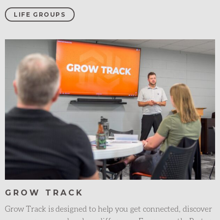
LIFE GROUPS
GROW TRACK
Grow Track
is
designed to help you get connected, discover