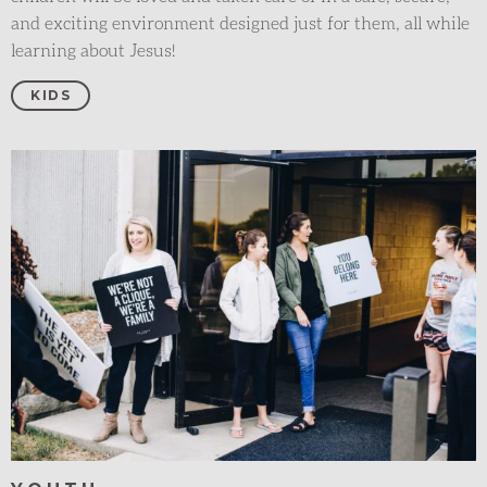
and exciting environment designed just for them, all while
learning about Jesus!
KIDS