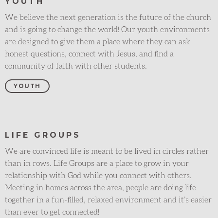
YOUTH
We believe the next generation is the future of the church
and is going to change the world! Our youth environments
are designed to give them a place where they can ask
honest questions, connect with Jesus, and find a
community of faith with other students.
YOUTH
LIFE GROUPS
We are convinced life is meant to be lived in circles rather
than in rows. Life Groups are a place to grow in your
relationship with God while you connect with others.
Meeting in homes across the area, people are doing life
together in a fun-filled, relaxed environment and it’s easier
than ever to get connected!