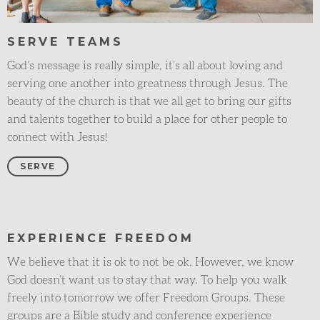
SERVE TEAMS
God’s message is really simple, it’s all about loving and
serving one another into greatness through Jesus. The
beauty of the church is that we all get to bring our gifts
and talents together to build a place for other people to
connect with Jesus!
SERVE
EXPERIENCE FREEDOM
We believe that it is ok to not be ok. However, we know
God doesn’t want us to stay that way. To help you walk
freely into tomorrow we offer Freedom Groups. These
groups are a Bible study and conference experience