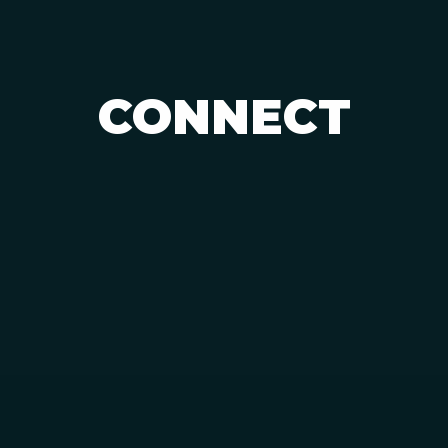
CONNECT