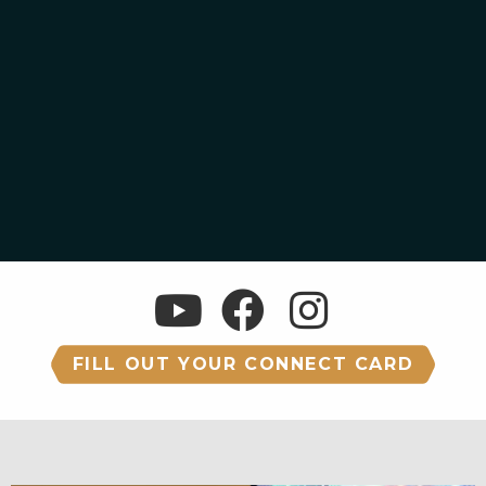
FILL OUT YOUR CONNECT CARD