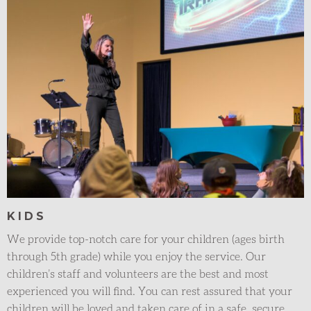
KIDS
We provide top-notch care for your children (ages birth
through 5th grade) while you enjoy the service. Our
children’s staff and volunteers are the best and most
experienced you will find. You can rest assured that your
children will be loved and taken care of in a safe, secure,