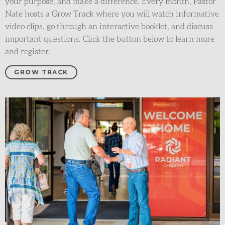
your purpose, and make a difference
.
Every month, Pastor
Nate hosts a Grow
T
rack
where you will watch informative
video clips, go through an interactive booklet, and discuss
important questions
. Click the button below to learn more
and register.
GROW TRACK