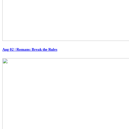
Aug 02
|
Romans: Break the Rules