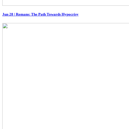
Jun 28
|
Romans: The Path Towards Hypocrisy