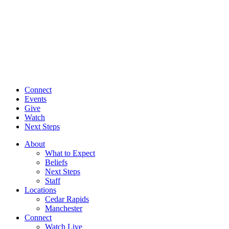
Connect
Events
Give
Watch
Next Steps
About
What to Expect
Beliefs
Next Steps
Staff
Locations
Cedar Rapids
Manchester
Connect
Watch Live