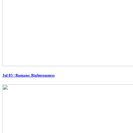
Jul 05
|
Romans: Righteousness