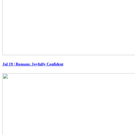
Jul 19
|
Romans: Joyfully Confident