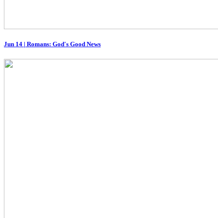
Jun 14
|
Romans: God's Good News