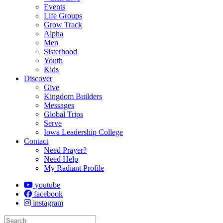
Events
Life Groups
Grow Track
Alpha
Men
Sisterhood
Youth
Kids
Discover
Give
Kingdom Builders
Messages
Global Trips
Serve
Iowa Leadership College
Contact
Need Prayer?
Need Help
My Radiant Profile
youtube
facebook
instagram