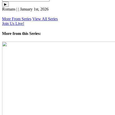
Romans | | January 1st, 2026
More From Series
View All Series
Join Us Live!
More from this Series: