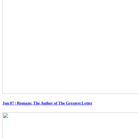
Jun 07
|
Romans: The Author of The Greatest Letter