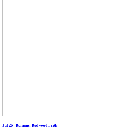
Jul 26
|
Romans: Redwood Faith