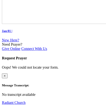
Jan 01
|
New Here?
Need Prayer?
Give Online
Connect With Us
Request Prayer
Oops! We could not locate your form.
×
Message Transcript:
No transcript available
Radiant Church