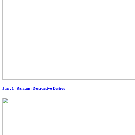
Jun 21
|
Romans: Destructive Desires