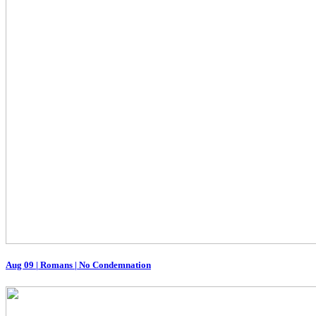
Aug 09
|
Romans | No Condemnation