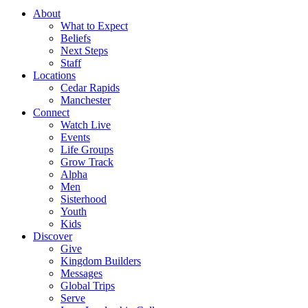
About
What to Expect
Beliefs
Next Steps
Staff
Locations
Cedar Rapids
Manchester
Connect
Watch Live
Events
Life Groups
Grow Track
Alpha
Men
Sisterhood
Youth
Kids
Discover
Give
Kingdom Builders
Messages
Global Trips
Serve