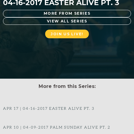
04-16-2017 EASTER ALIVE PT. 3
MORE FROM SERIES
VIEW ALL SERIES
JOIN US LIVE!
More from this Series:
APR 17
|
04-16-2017 EASTER ALIVE PT. 3
APR 10
|
04-09-2017 PALM SUNDAY ALIVE PT. 2