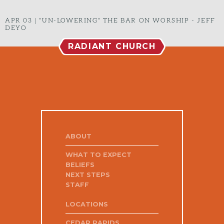
APR 03
|
"UN-LOWERING" THE BAR ON WORSHIP - JEFF
DEYO
RADIANT CHURCH
ABOUT
WHAT TO EXPECT
BELIEFS
NEXT STEPS
STAFF
LOCATIONS
CEDAR RAPIDS