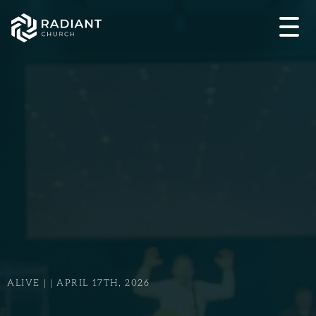
ALIVE | | APRIL 17TH, 2026