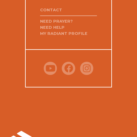
CONTACT
NEED PRAYER?
NEED HELP
MY RADIANT PROFILE