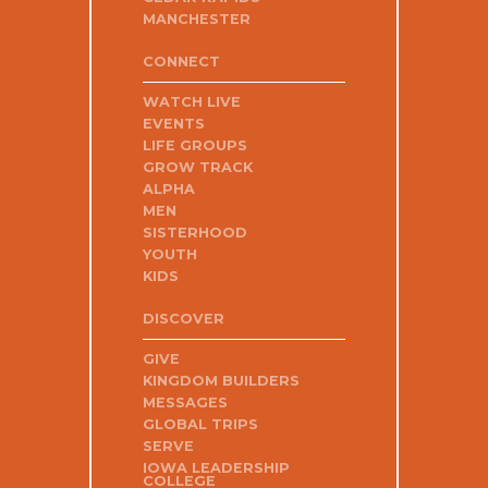
MANCHESTER
CONNECT
WATCH LIVE
EVENTS
LIFE GROUPS
GROW TRACK
ALPHA
MEN
SISTERHOOD
YOUTH
KIDS
DISCOVER
GIVE
KINGDOM BUILDERS
MESSAGES
GLOBAL TRIPS
SERVE
IOWA LEADERSHIP
COLLEGE