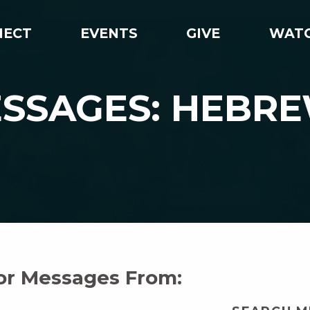
NECT
EVENTS
GIVE
WAT
SSAGES: HEBR
For Messages From: