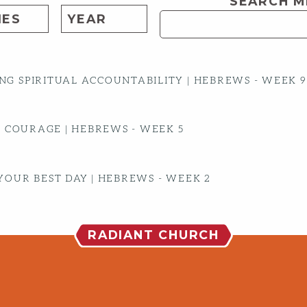
SEARCH M
G SPIRITUAL ACCOUNTABILITY | HEBREWS - WEEK 9
S COURAGE | HEBREWS - WEEK 5
YOUR BEST DAY | HEBREWS - WEEK 2
RADIANT CHURCH