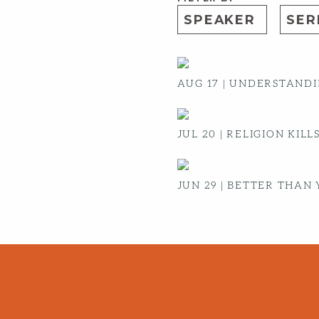
AUG 17
|
UNDERSTANDIN
JUL 20
|
RELIGION KILL
JUN 29
|
BETTER THAN 