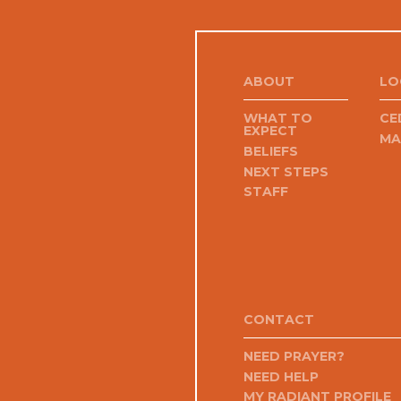
ABOUT
LO
WHAT TO
CE
EXPECT
MA
BELIEFS
NEXT STEPS
STAFF
CONTACT
NEED PRAYER?
NEED HELP
MY RADIANT PROFILE