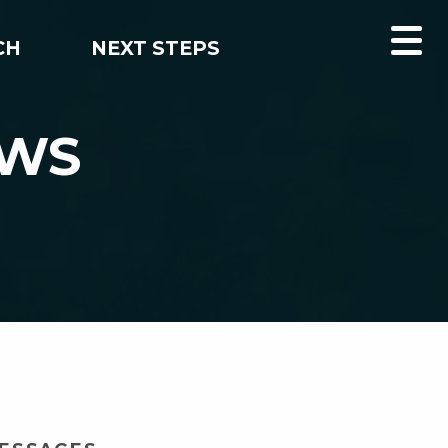
CH
NEXT STEPS
EWS