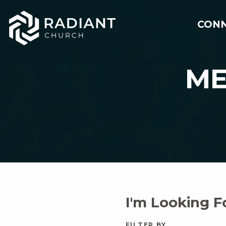
CON
ME
I'm Looking 
FILTER BY