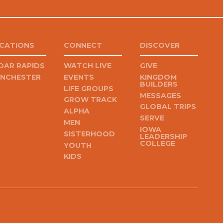
CATIONS
CONNECT
DISCOVER
DAR RAPIDS
WATCH LIVE
GIVE
NCHESTER
EVENTS
KINGDOM
BUILDERS
LIFE GROUPS
MESSAGES
GROW TRACK
GLOBAL TRIPS
ALPHA
SERVE
MEN
IOWA
SISTERHOOD
LEADERSHIP
COLLEGE
YOUTH
KIDS